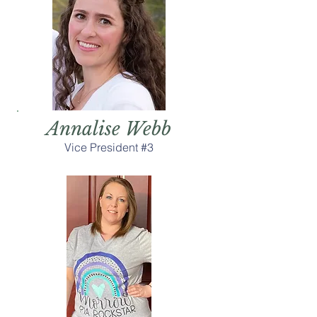
Annalise Webb
Vice President #3