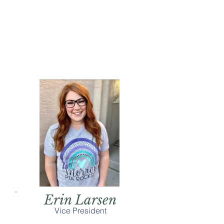
Erin Larsen
Vice President