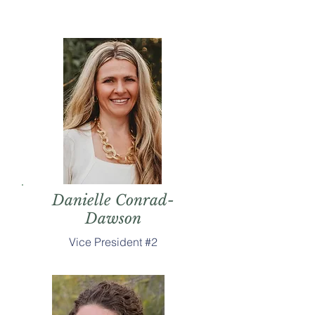
Danielle Conrad-
Dawson
Vice President #2