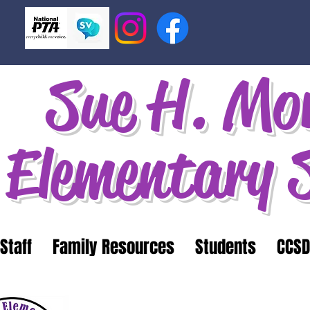
Sue H. Mo
Elementary 
Staff
Family Resources
Students
CCSD