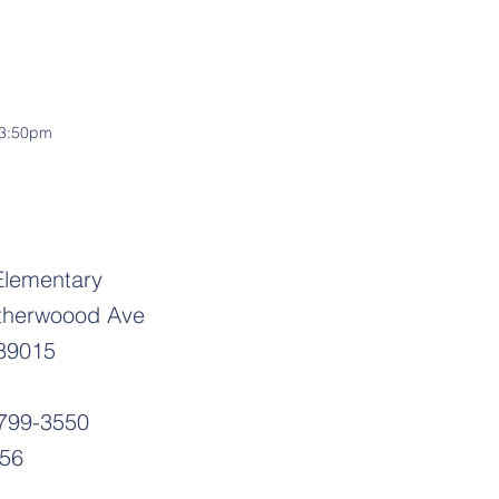
-3:50pm
Elementary
therwoood Ave
89015
-799-3550
556