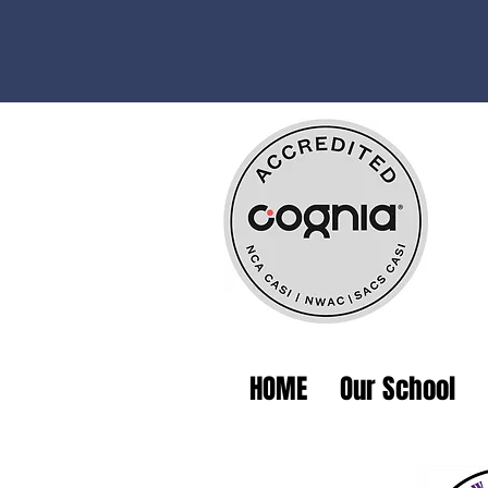
HOME
Our School