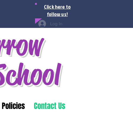
Click here to
follow us!
Log In
rrow
School
 Policies
Contact Us