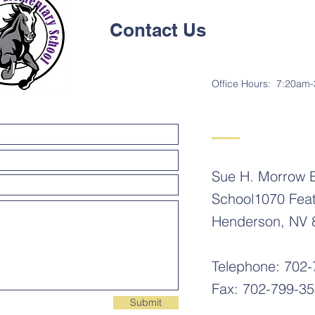
Contact Us
Office Hours: 7:20am
Sue H. Morrow 
School1070 Fea
Henderson, NV 
Telephone: 702
Fax: 702-799-3
Submit