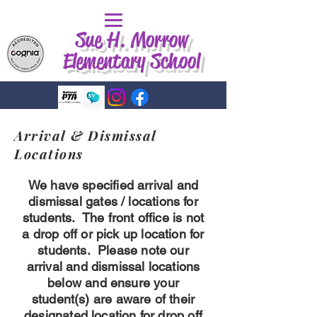
Sue H. Morrow
Elementary School
Arrival & Dismissal
Locations
We have specified arrival and
dismissal gates / locations for
students. The front office is not
a drop off or pick up location for
students. Please note our
arrival and dismissal locations
below and ensure your
student(s) are aware of their
designated location for drop off