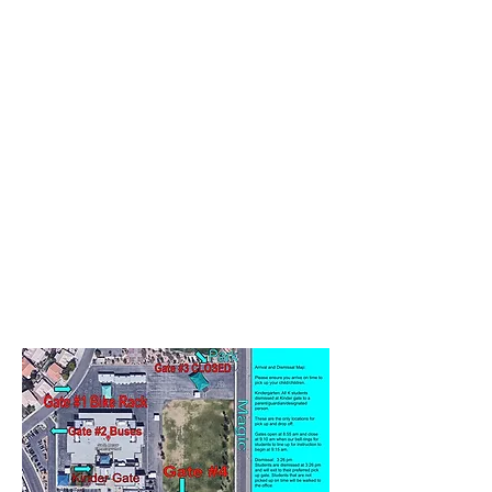
Please pull forward and exit the lane single
file for safety.
People should not park or exit vehicles.
Students should not be walking through
vehicles
Please do not go around vehicles, exit
single file.
KISS & Go DISMISSAL ONLY:
Due to Safety and timeliness for families,
the Kiss and Go lane will be CLOSED for cars
during dismissal time.
If needing to park, please utilize the street
for parking.
Parents / guardians may walk and wait for
students to be dismissed at the Kiss and Go
gates, but no cars are permitted to park in
this lane for dismissal.