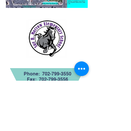
Contact Us
Phone:
702-799-3550
Fax:
702-799-3556
Region 3
Address
1070 Featherwood
Avenue
Henderson, NV 89015