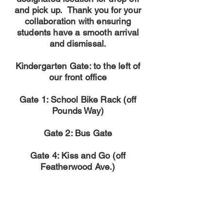
and pick up. Thank you for your
collaboration with ensuring
students have a smooth arrival
and dismissal.
Kindergarten Gate: to the left of
our front office
Gate 1: School Bike Rack (off
Pounds Way)
Gate 2: Bus Gate
Gate 4: Kiss and Go (off
Featherwood Ave.)
We will continue to have our Kiss and Go lane
available for students in Grades 1-5.
Kiss & Go ARRIVAL ONLY:
Please have students exit on the curb.