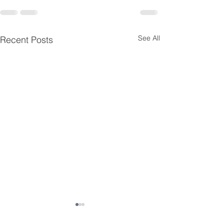
See All
Recent Posts