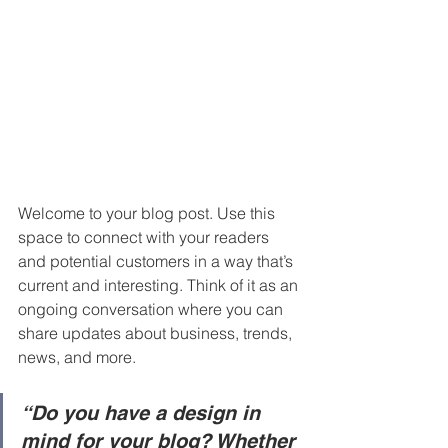
Welcome to your blog post. Use this 
space to connect with your readers 
and potential customers in a way that’s 
current and interesting. Think of it as an 
ongoing conversation where you can 
share updates about business, trends, 
news, and more. 
“Do you have a design in 
mind for your blog? Whether 