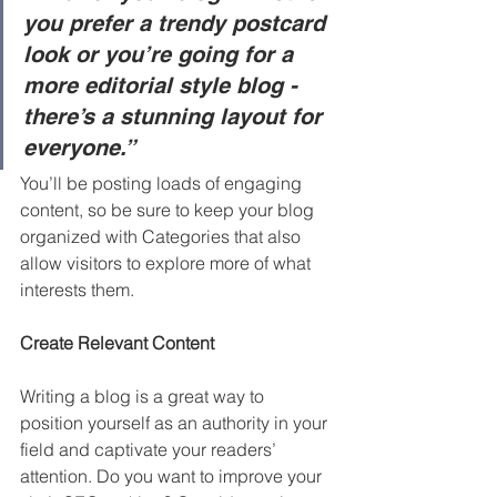
you prefer a trendy postcard 
look or you’re going for a 
more editorial style blog - 
there’s a stunning layout for 
everyone.”
You’ll be posting loads of engaging 
content, so be sure to keep your blog 
organized with Categories that also 
allow visitors to explore more of what 
interests them.
Create Relevant Content
Writing a blog is a great way to 
position yourself as an authority in your 
field and captivate your readers’ 
attention. Do you want to improve your 