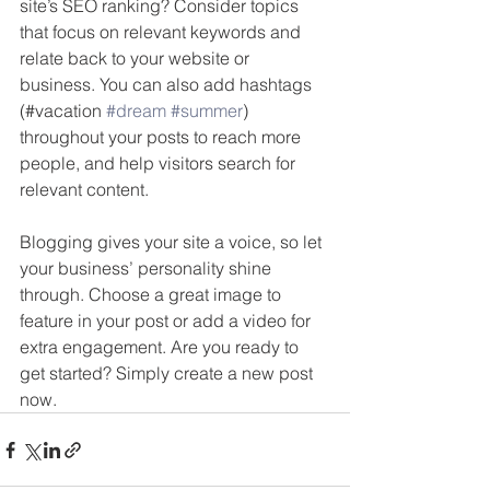
site’s SEO ranking? Consider topics 
that focus on relevant keywords and 
relate back to your website or 
business. You can also add hashtags 
(#vacation 
#dream
#summer
) 
throughout your posts to reach more 
people, and help visitors search for 
relevant content. 
Blogging gives your site a voice, so let 
your business’ personality shine 
through. Choose a great image to 
feature in your post or add a video for 
extra engagement. Are you ready to 
get started? Simply create a new post 
now. 