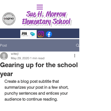
Sue H. Morrow
Elementary School
Post
wittejl
May 29, 2020
1 min read
Gearing up for the school
year
Create a blog post subtitle that 
summarizes your post in a few short, 
punchy sentences and entices your 
audience to continue reading.